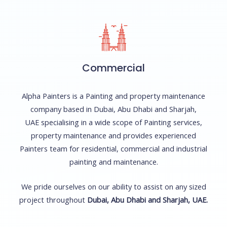
Commercial
Alpha Painters is a Painting and property maintenance
company based in Dubai, Abu Dhabi and Sharjah,
UAE specialising in a wide scope of Painting services,
property maintenance and provides experienced
Painters team for residential, commercial and industrial
painting and maintenance.
We pride ourselves on our ability to assist on any sized
project throughout
Dubai, Abu Dhabi and Sharjah, UAE.