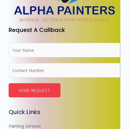
Request A Callback
N
a
m
N
e
u
*
m
b
SEND REQUEST
e
r
Quick Links
s
Painting Services