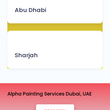
Abu Dhabi
Sharjah
Alpha Painting Services Dubai, UAE