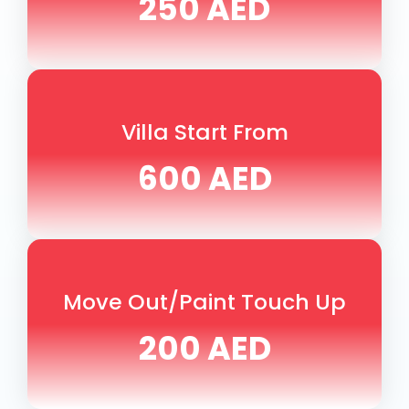
250 AED
Villa Start From
600 AED
Move Out/Paint Touch Up
200 AED