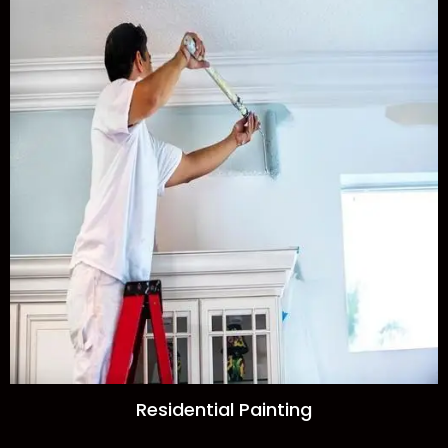
Residential Painting