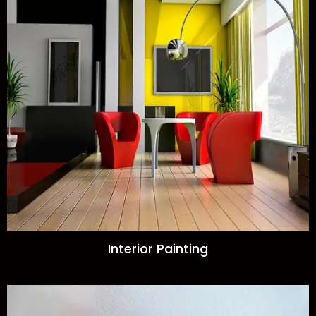
Interior Painting