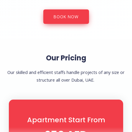
BOOK NOW
Our Pricing
Our skilled and efficient staffs handle projects of any size or
structure all over Dubai, UAE.
Apartment Start From