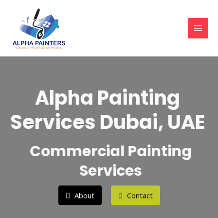
Skip
MAI
to
MEN
content
Alpha Painting
Services Dubai, UAE
Commercial Painting
Services
About
Contact