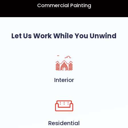
Commercial Painting
Let Us Work While You Unwind
Interior
Residential