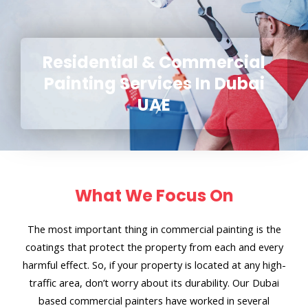
Residential & Commercial
Painting Services In Dubai
UAE
What We Focus On
The most important thing in commercial painting is the
coatings that protect the property from each and every
harmful effect. So, if your property is located at any high-
traffic area, don’t worry about its durability. Our Dubai
based commercial painters have worked in several