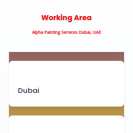
Working Area
Alpha Painting Services Dubai, UAE
Dubai