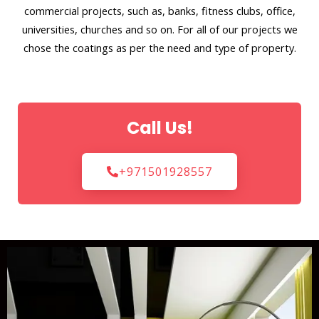
commercial projects, such as, banks, fitness clubs, office,
universities, churches and so on. For all of our projects we
chose the coatings as per the need and type of property.
Call Us!
+971501928557