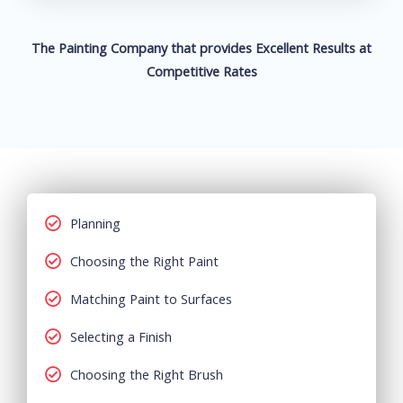
The Painting Company that provides Excellent Results at
Competitive Rates
Planning
Choosing the Right Paint
Matching Paint to Surfaces
Selecting a Finish
Choosing the Right Brush