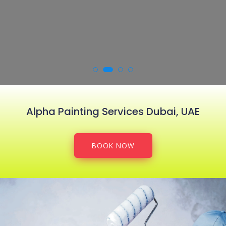
Alpha Painting Services Dubai, UAE
BOOK NOW