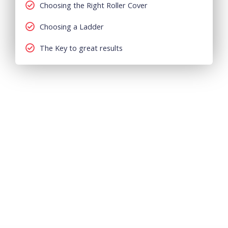
Choosing the Right Roller Cover
Choosing a Ladder
The Key to great results
How We Do It?
Alpha Painters
is one of the top most painting companies
in Dubai and UAE. We are a team of professionals who
provide quality painting services at an affordable budget
in Dubai, Abu Dhabi, Sharjah and UAE. At Alpha Painters
we provide all types of residential, commercial and
industrial painting services.