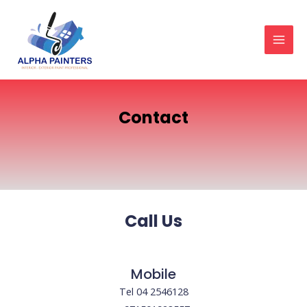
Skip
MAI
to
MEN
content
Contact
Call Us
Mobile
Tel 04 2546128