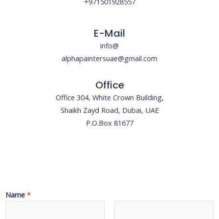
+971501928557
E-Mail
info@
alphapaintersuae@gmail.com
Office
Office 304, White Crown Building,
Shaikh Zayd Road, Dubai, UAE
P.O.Box 81677
Name
*