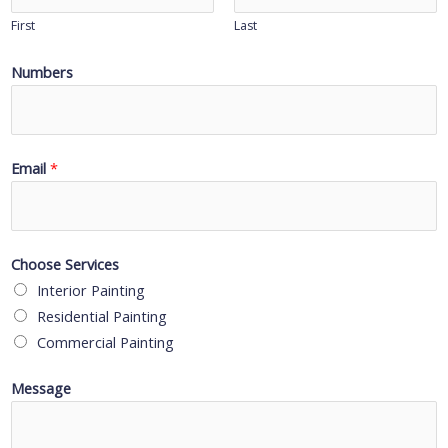
First
Last
Numbers
Email
*
Choose Services
Interior Painting
Residential Painting
Commercial Painting
Message