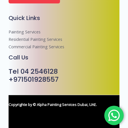
e
r
Quick Links
s
Painting Services
Residential Painting Services
Commercial Painting Services
Call Us
Tel 04 2546128
+971501928557
Copyrighte by © Alpha Painting Services Dubai, UAE.