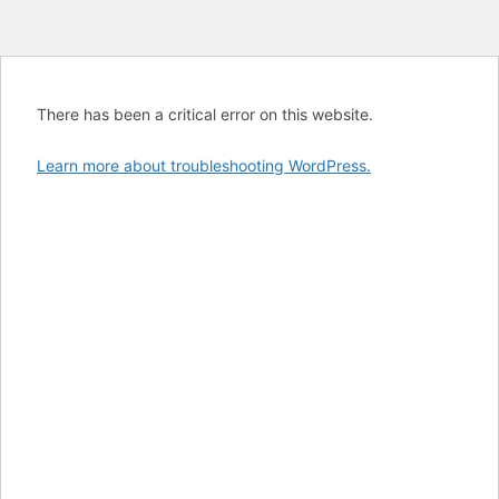
There has been a critical error on this website.
Learn more about troubleshooting WordPress.