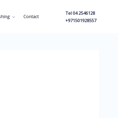
Tel 04 2546128
shing
Contact
+971501928557