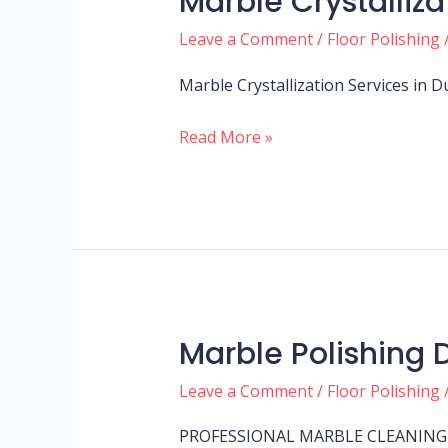
Marble Crystalliz
crystallization
Leave a Comment
/
Floor Polishing
dubai
Marble Crystallization Services in 
Read More »
Marble Polishing 
Marble
Polishing
Leave a Comment
/
Floor Polishing
Dubai
PROFESSIONAL MARBLE CLEANING 