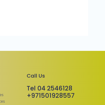
Call Us
Tel 04 2546128
+971501928557
ces
ces