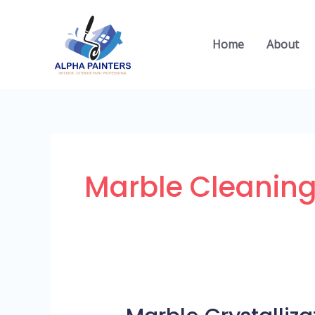
Skip
to
Home
About
content
Marble Cleaning
Marble