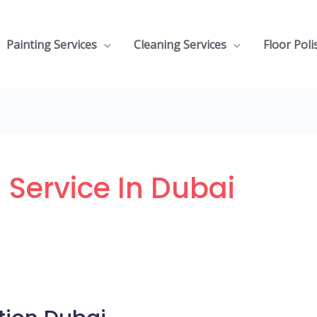
Painting Services
Cleaning Services
Floor Poli
 Service In Dubai