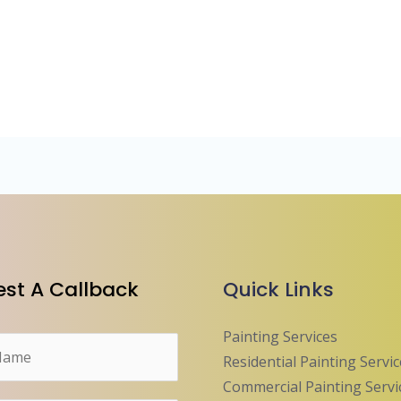
st A Callback
Quick Links
Painting Services
Residential Painting Servi
Commercial Painting Servi