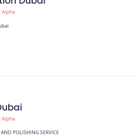
ation Dubai
/
Alpha
Dubai
Dubai
/
Alpha
AND POLISHING SERVICE