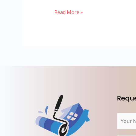
Read More »
Reque
N
a
m